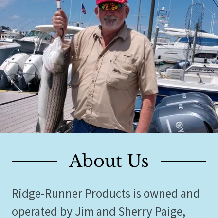
About Us
Ridge-Runner Products is owned and
operated by Jim and Sherry Paige,