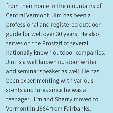
from their home in the mountains of
Central Vermont. Jim has been a
professional and registered outdoor
guide for well over 30 years. He also
serves on the Prostaff of several
nationally known outdoor companies.
Jim is a well known outdoor writer
and seminar speaker as well. He has
been experimenting with various
scents and lures since he was a
teenager. Jim and Sherry moved to
Vermont in 1984 from Fairbanks,