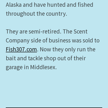
Alaska and have hunted and fished
throughout the country.
They are semi-retired. The Scent
Company side of business was sold to
Fish307.com
. Now they only run the
bait and tackle shop out of their
garage in Middlesex.