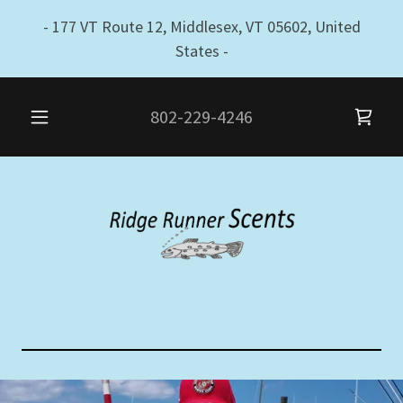
- 177 VT Route 12, Middlesex, VT 05602, United
States -
802-229-4246